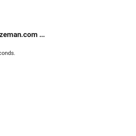
zeman.com ...
conds.