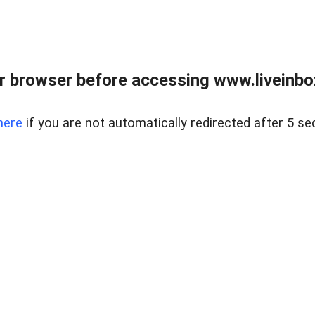
r browser before accessing www.liveinbo
here
if you are not automatically redirected after 5 se