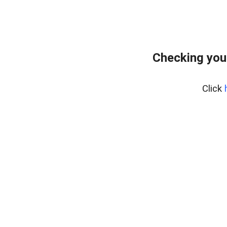
Checking you
Click