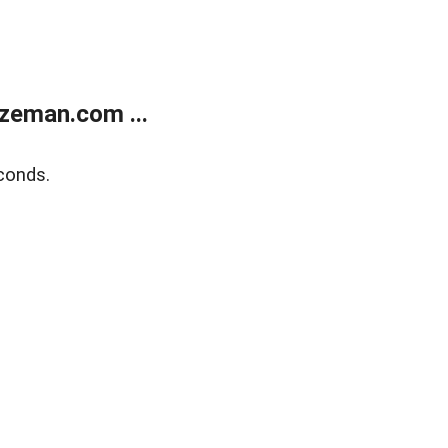
zeman.com ...
conds.