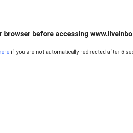
r browser before accessing www.liveinbo
here
if you are not automatically redirected after 5 se