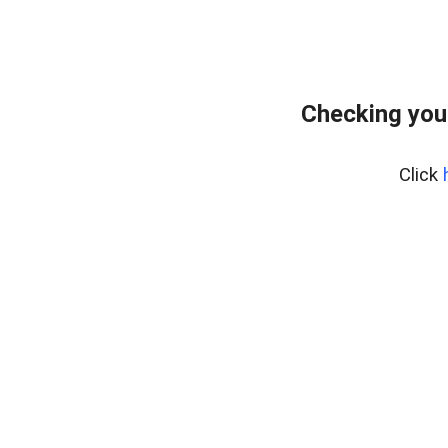
Checking you
Click