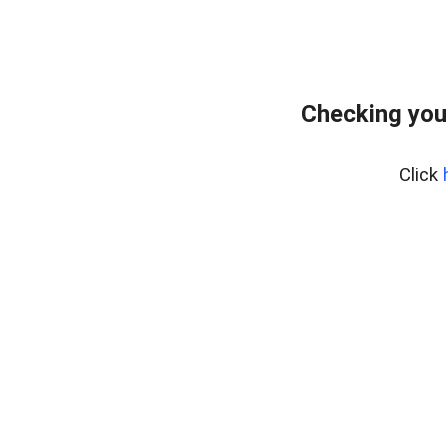
Checking you
Click