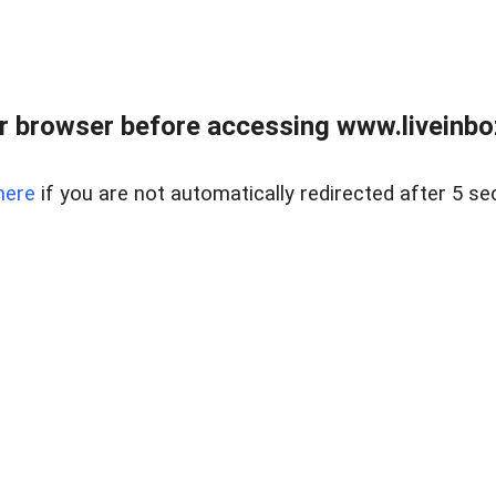
r browser before accessing www.liveinbo
here
if you are not automatically redirected after 5 se