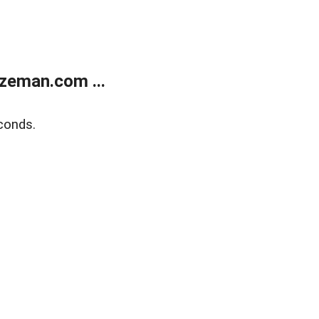
zeman.com ...
conds.