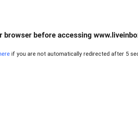
r browser before accessing www.liveinbo
here
if you are not automatically redirected after 5 se