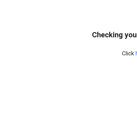
Checking you
Click