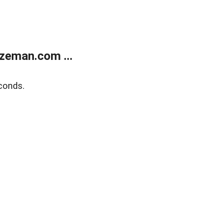
zeman.com ...
conds.