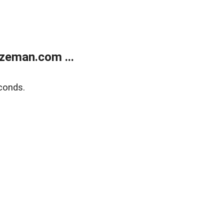
zeman.com ...
conds.