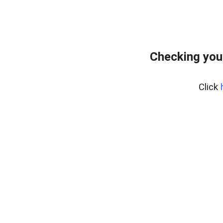
Checking you
Click