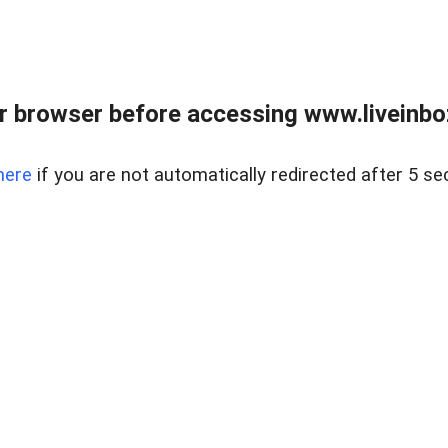
r browser before accessing www.liveinbo
here
if you are not automatically redirected after 5 se