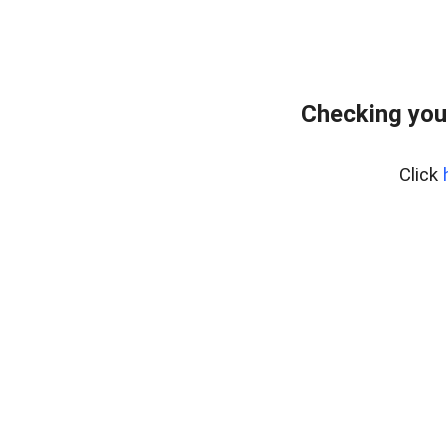
Checking you
Click