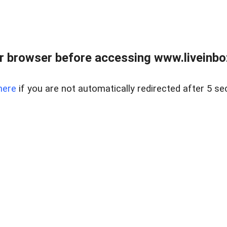
r browser before accessing www.liveinbo
here
if you are not automatically redirected after 5 se