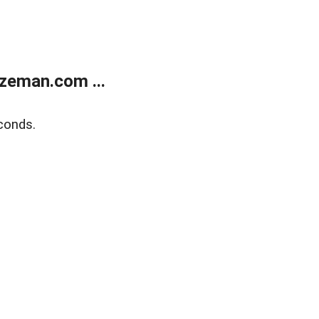
zeman.com ...
conds.