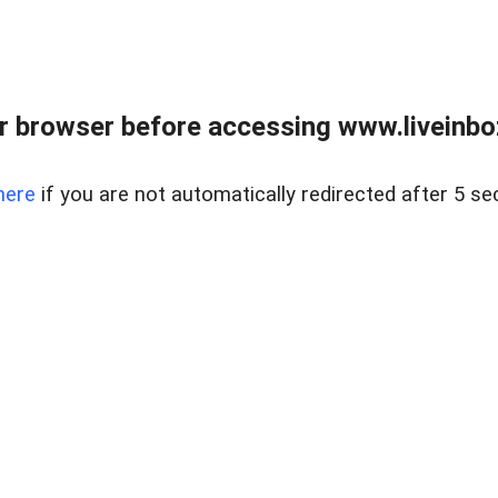
r browser before accessing www.liveinbo
here
if you are not automatically redirected after 5 se