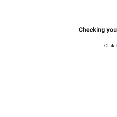
Checking you
Click