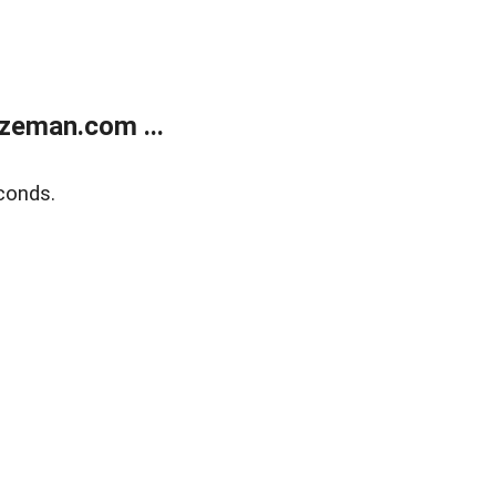
zeman.com ...
conds.