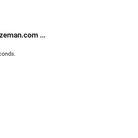
zeman.com ...
conds.