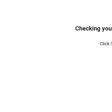
Checking you
Click