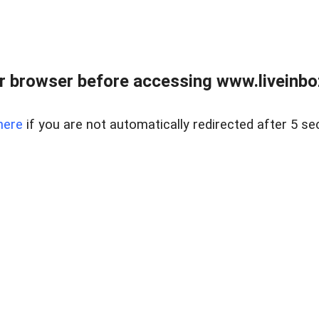
r browser before accessing www.liveinbo
here
if you are not automatically redirected after 5 se