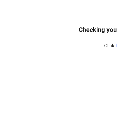
Checking you
Click