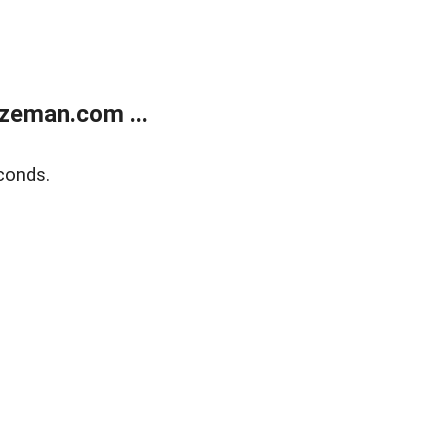
zeman.com ...
conds.