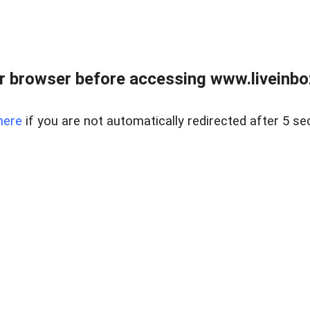
r browser before accessing www.liveinbo
here
if you are not automatically redirected after 5 se