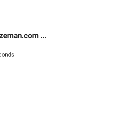
zeman.com ...
conds.