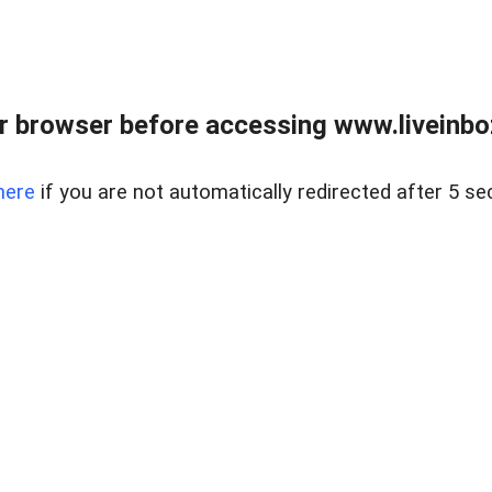
r browser before accessing www.liveinbo
here
if you are not automatically redirected after 5 se