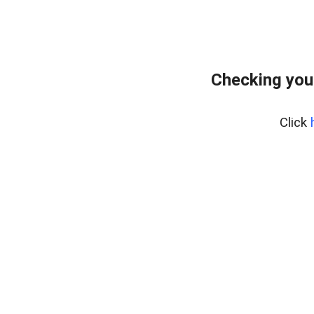
Checking you
Click