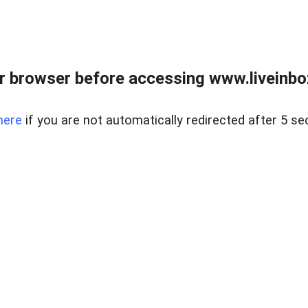
r browser before accessing www.liveinbo
here
if you are not automatically redirected after 5 se