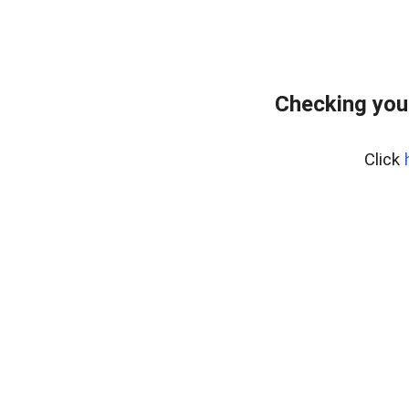
Checking you
Click