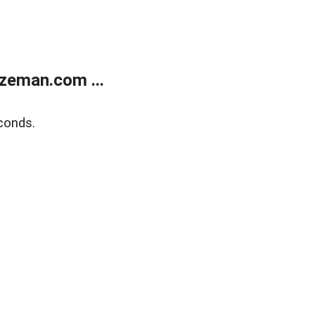
zeman.com ...
conds.