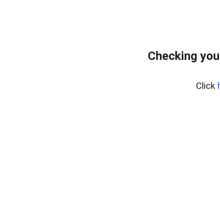
Checking you
Click