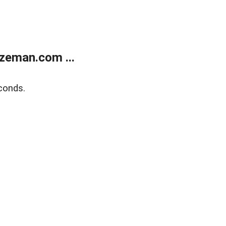
zeman.com ...
conds.