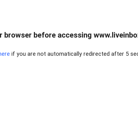
r browser before accessing www.liveinbo
here
if you are not automatically redirected after 5 se