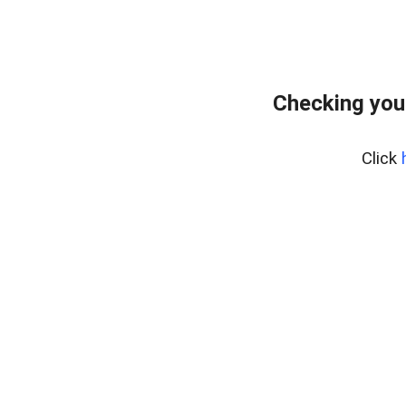
Checking you
Click