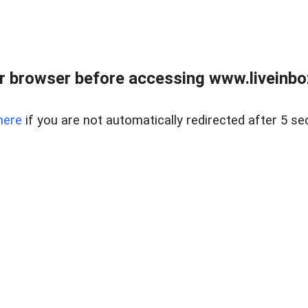
r browser before accessing www.liveinbo
here
if you are not automatically redirected after 5 se