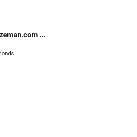
zeman.com ...
conds.