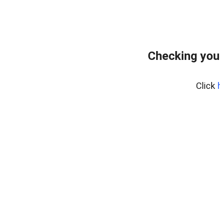
Checking you
Click