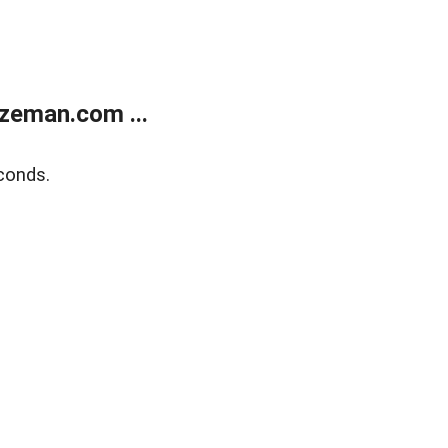
zeman.com ...
conds.