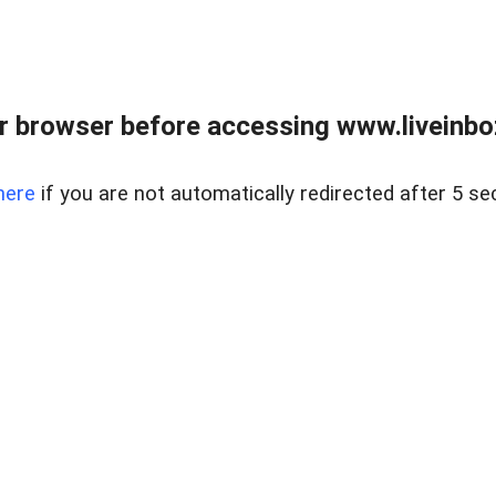
r browser before accessing www.liveinbo
here
if you are not automatically redirected after 5 se