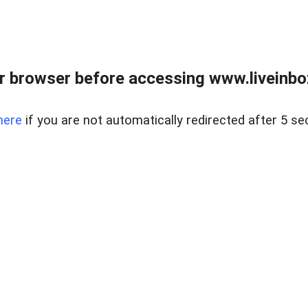
r browser before accessing www.liveinbo
here
if you are not automatically redirected after 5 se