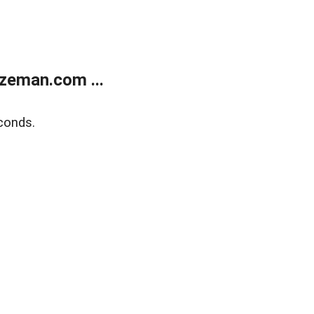
zeman.com ...
conds.