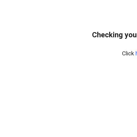
Checking you
Click