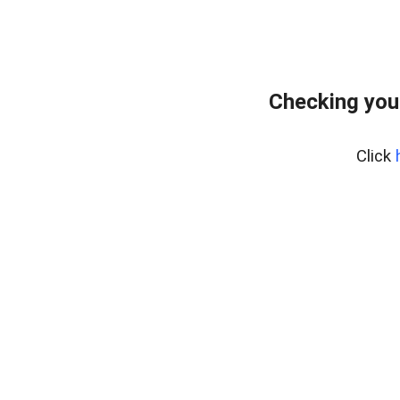
Checking you
Click