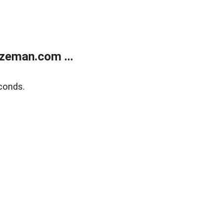
zeman.com ...
conds.