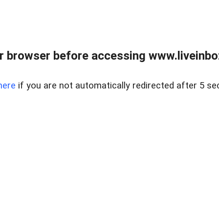
r browser before accessing www.liveinbo
here
if you are not automatically redirected after 5 se