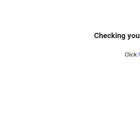
Checking you
Click