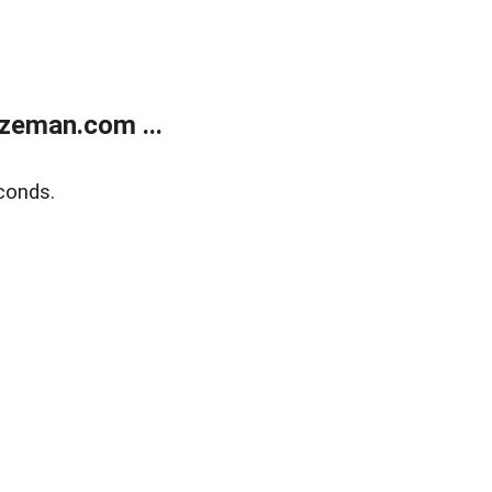
zeman.com ...
conds.