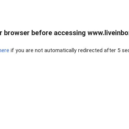
r browser before accessing www.liveinbo
here
if you are not automatically redirected after 5 se