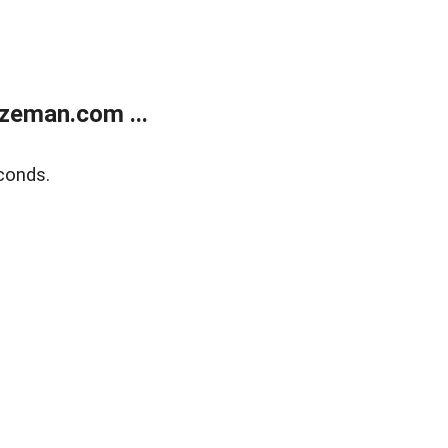
zeman.com ...
conds.