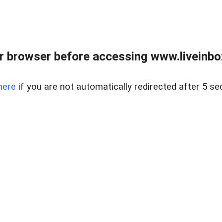
r browser before accessing www.liveinbo
here
if you are not automatically redirected after 5 se