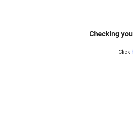
Checking you
Click