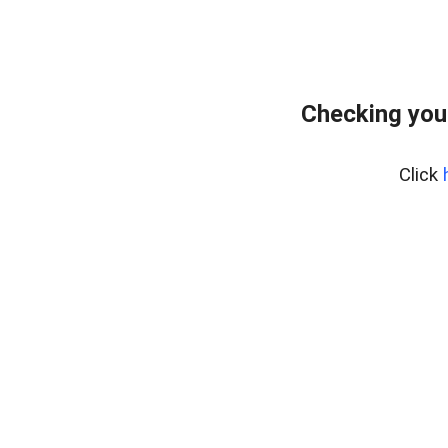
Checking you
Click