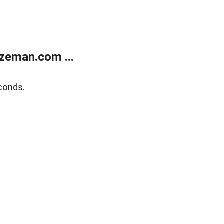
zeman.com ...
conds.