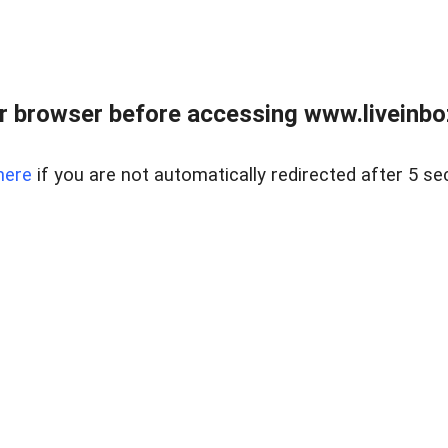
r browser before accessing www.liveinbo
here
if you are not automatically redirected after 5 se