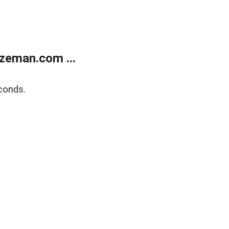
zeman.com ...
conds.