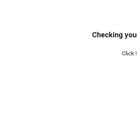
Checking you
Click