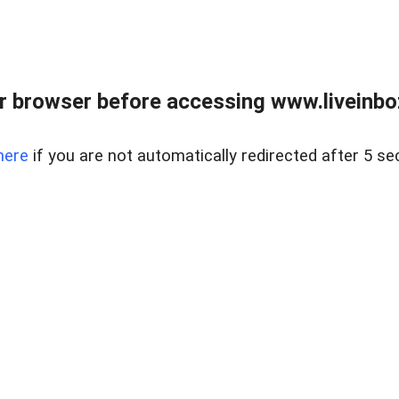
r browser before accessing www.liveinbo
here
if you are not automatically redirected after 5 se