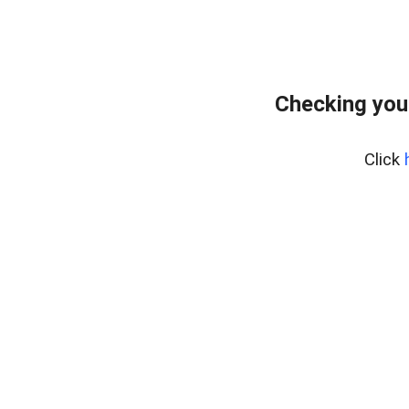
Checking you
Click