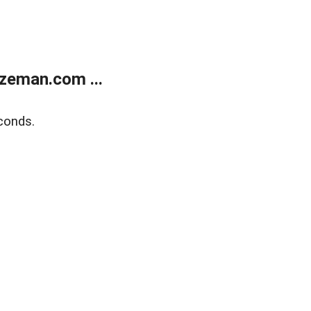
zeman.com ...
conds.