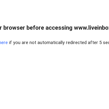
r browser before accessing www.liveinbo
here
if you are not automatically redirected after 5 se