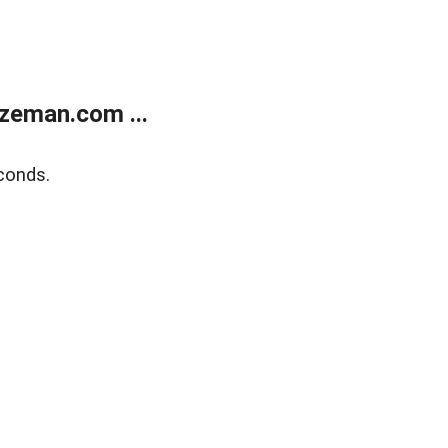
zeman.com ...
conds.