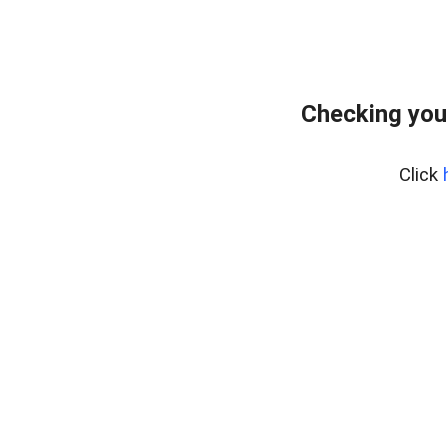
Checking you
Click