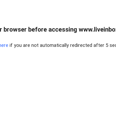
r browser before accessing www.liveinbo
here
if you are not automatically redirected after 5 se