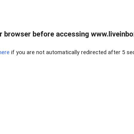
r browser before accessing www.liveinbo
here
if you are not automatically redirected after 5 se