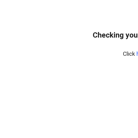
Checking you
Click