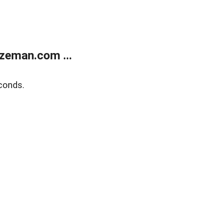
zeman.com ...
conds.