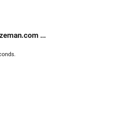
zeman.com ...
conds.