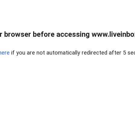
r browser before accessing www.liveinbo
here
if you are not automatically redirected after 5 se