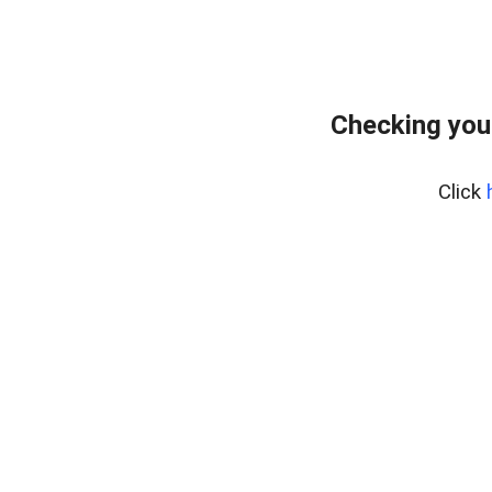
Checking you
Click