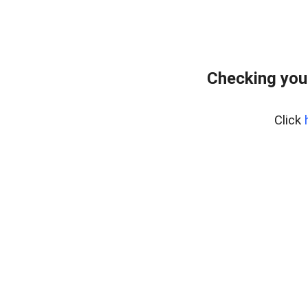
Checking you
Click