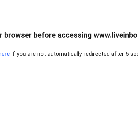
r browser before accessing www.liveinbo
here
if you are not automatically redirected after 5 se