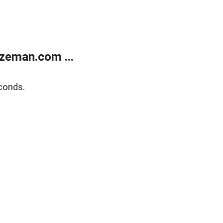
zeman.com ...
conds.