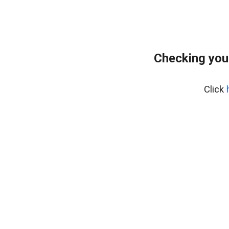
Checking you
Click