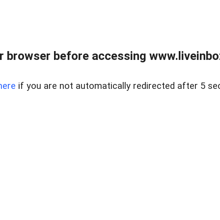
r browser before accessing www.liveinbo
here
if you are not automatically redirected after 5 se