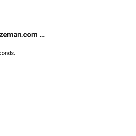
zeman.com ...
conds.